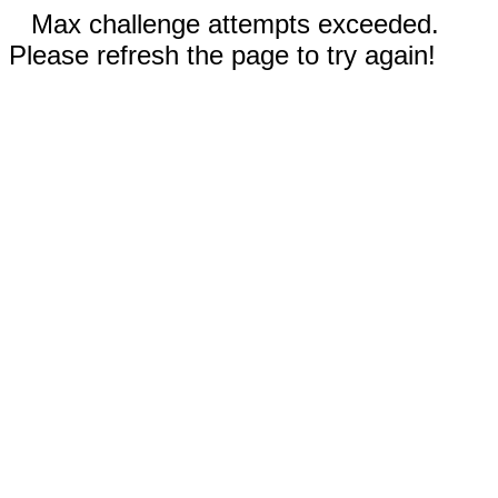
Max challenge attempts exceeded.
Please refresh the page to try again!